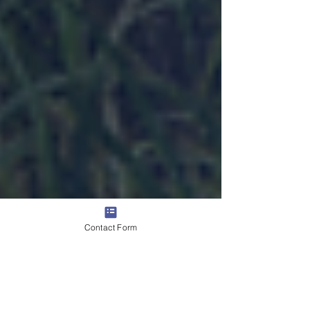
Contact Form