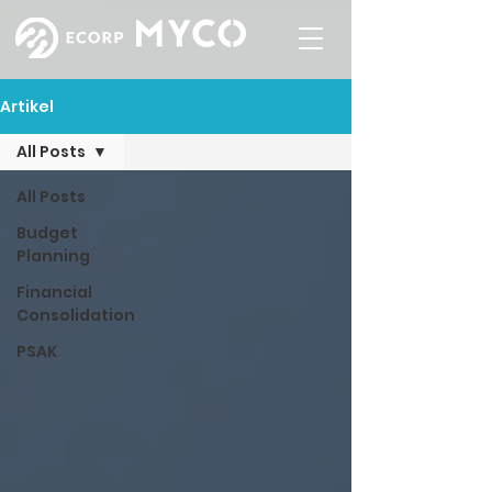
Artikel
All Posts
All Posts
Budget
Planning
Financial
Consolidation
PSAK