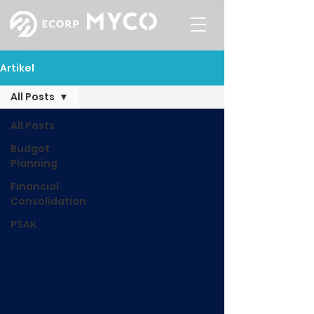
Artikel
All Posts
All Posts
Budget
Planning
Financial
Consolidation
PSAK