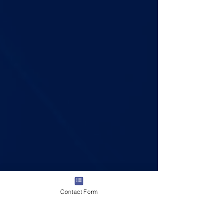
Contact Form