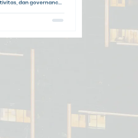
sitivitas, dan governance