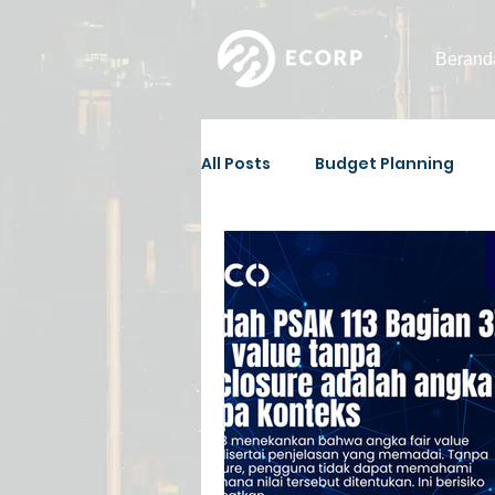
Berand
All Posts
Budget Planning