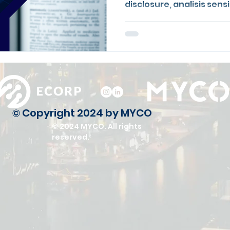
disclosure, analisis sen
nilai wajar.
© Copyright 2024 by MYCO
© 2024 MYCO. All rights
reserved.