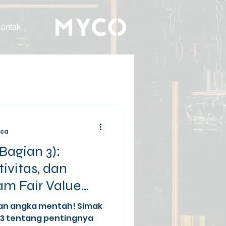
ontak
aca
Bagian 3):
tivitas, dan
m Fair Value
an angka mentah! Simak
13 tentang pentingnya