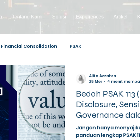
a
Tentang Kami
Solusi
Experiences
Artikel
K
Financial Consolidation
PSAK
Alifa Azzahra
25 Mei
4 menit memb
Bedah PSAK 113 (
Disclosure, Sensi
Governance dala
Measurement
Jangan hanya menyajik
panduan lengkap PSAK 1